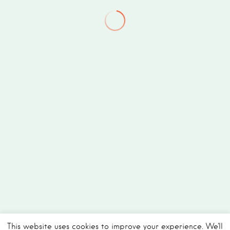
This website uses cookies to improve your experience. We'll