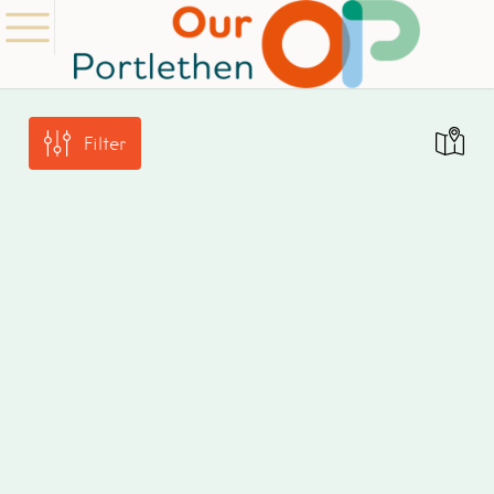
Filter