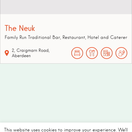
The Neuk
Family Run Traditional Bar, Restaurant, Hotel and Caterer
2,
Craigmarn Road,
Aberdeen
This website uses cookies to improve your experience. We'll