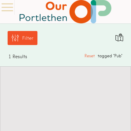
Filter
Reset
tagged "Pub"
1
Results