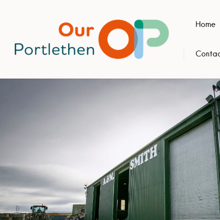
Home
Contac