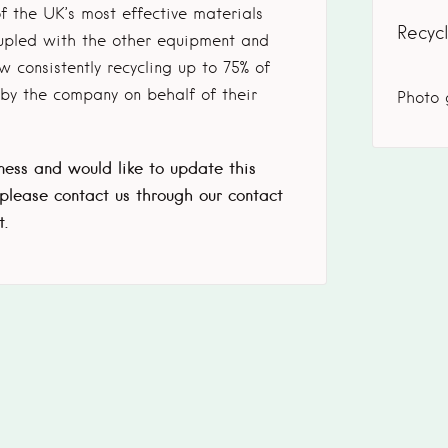
f the UK’s most effective materials
Recyc
oupled with the other equipment and
 consistently recycling up to 75% of
y the company on behalf of their
Photo 
iness and would like to update this
 please contact us through our contact
t.