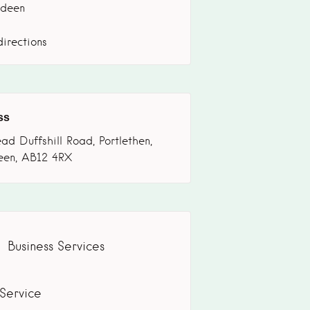
deen
irections
ss
ad Duffshill Road, Portlethen,
een, AB12 4RX
Business Services
 Service