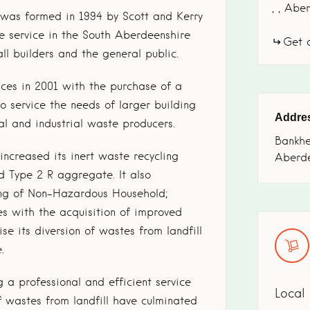
,
,
Aber
 was formed in 1994 by Scott and Kerry
re service in the South Aberdeenshire
Get d
l builders and the general public.
ces in 2001 with the purchase of a
to service the needs of larger building
Addre
al and industrial waste producers.
Bankhe
ncreased its inert waste recycling
Aberd
d Type 2 R aggregate. It also
ling of Non-Hazardous Household;
s with the acquisition of improved
e its diversion of wastes from landfill
.
 a professional and efficient service
Local
f wastes from landfill have culminated