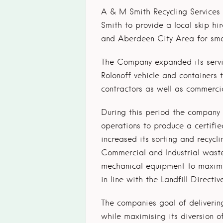
A & M Smith Recycling Services
Smith to provide a local skip hi
and Aberdeen City Area for smal
The Company expanded its servi
Rolonoff vehicle and containers 
contractors as well as commerci
During this period the company i
operations to produce a certifie
increased its sorting and recyc
Commercial and Industrial waste
mechanical equipment to maximis
in line with the Landfill Directive
The companies goal of delivering
while maximising its diversion o