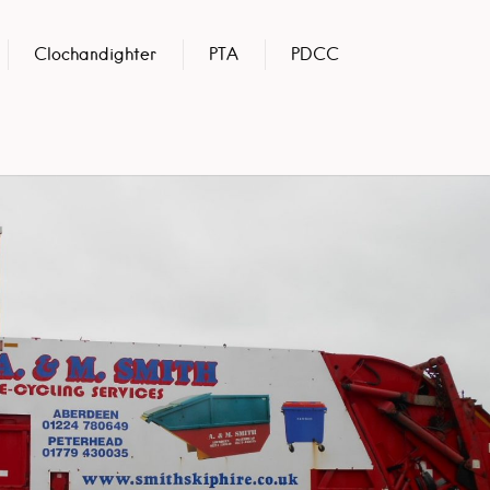
Clochandighter
PTA
PDCC