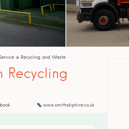
Service
Recycling and Waste
 Recycling
book
www.smithskiphire.co.uk