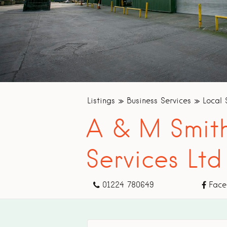
Listings
Business Services
Local 
A & M Smith
Services Ltd
01224 780649
Face