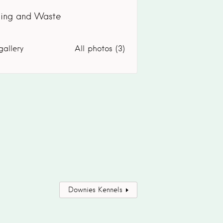
ling and Waste
gallery
All photos (3)
Downies Kennels