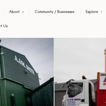
About
Community / Businesses
Explore
t Us