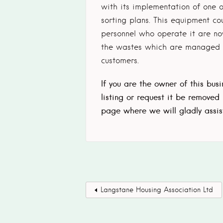
with its implementation of one o
sorting plans. This equipment c
personnel who operate it are now
the wastes which are managed b
customers.
If you are the owner of this bus
listing or request it be removed
page where we will gladly assis
Langstane Housing Association Ltd