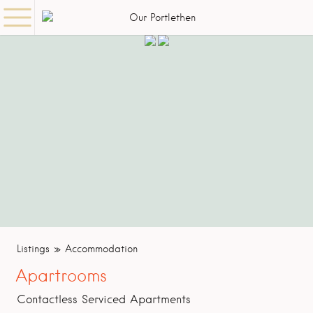
Listings
Accommodation
Apartrooms
Contactless Serviced Apartments