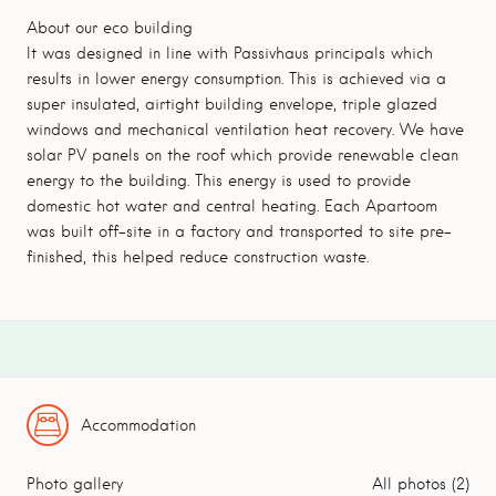
About our eco building
It was designed in line with Passivhaus principals which
results in lower energy consumption. This is achieved via a
super insulated, airtight building envelope, triple glazed
windows and mechanical ventilation heat recovery. We have
solar PV panels on the roof which provide renewable clean
energy to the building. This energy is used to provide
domestic hot water and central heating. Each Apartoom
was built off-site in a factory and transported to site pre-
finished, this helped reduce construction waste.
Accommodation
Photo gallery
All photos (2)