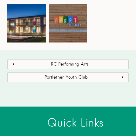
RC Performing Arts
Portlethen Youth Club
Quick Links