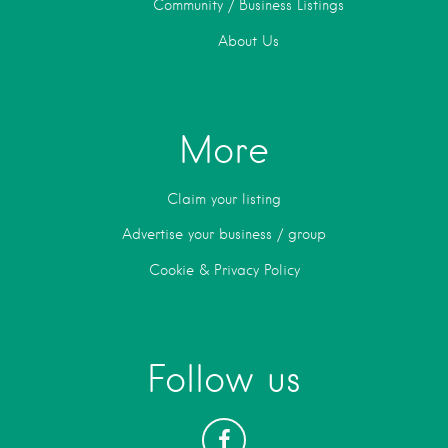
Community / Business Listings
About Us
More
Claim your listing
Advertise your business / group
Cookie & Privacy Policy
Follow us