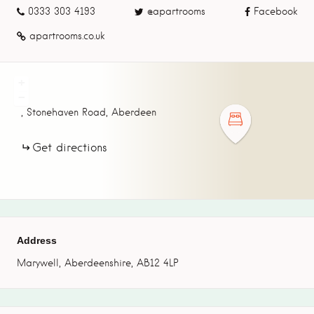
0333 303 4193
@apartrooms
Facebook
apartrooms.co.uk
+
−
,
Stonehaven Road,
Aberdeen
Get directions
Address
Marywell, Aberdeenshire, AB12 4LP