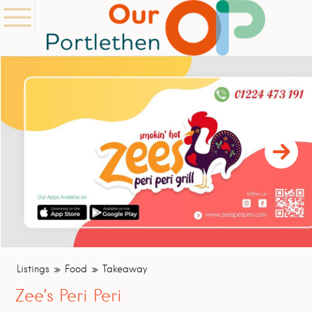
Listings
Food
Takeaway
Zee’s Peri Peri