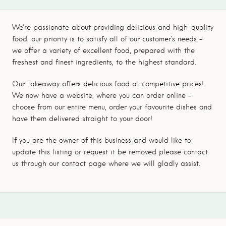
We’re passionate about providing delicious and high-quality
food, our priority is to satisfy all of our customer’s needs –
we offer a variety of excellent food, prepared with the
freshest and finest ingredients, to the highest standard.
Our Takeaway offers delicious food at competitive prices!
We now have a website, where you can order online –
choose from our entire menu, order your favourite dishes and
have them delivered straight to your door!
If you are the owner of this business and would like to
update this listing or request it be removed please contact
us through our contact page where we will gladly assist.