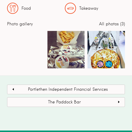
Food
Takeaway
Photo gallery
All photos (3)
Portlethen Independent Financial Services
The Paddock Bar