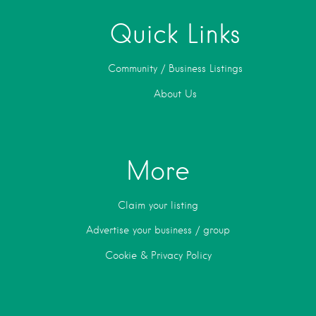
Quick Links
Community / Business Listings
About Us
More
Claim your listing
Advertise your business / group
Cookie & Privacy Policy