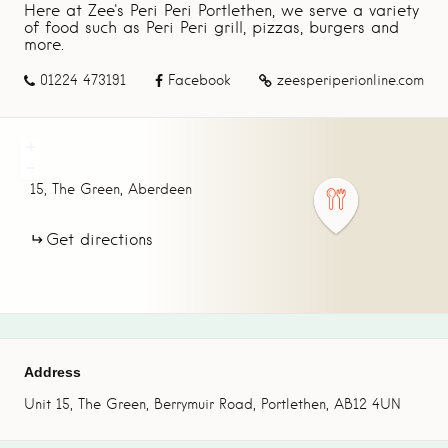
Here at Zee's Peri Peri Portlethen, we serve a variety
of food such as Peri Peri grill, pizzas, burgers and
more.
01224 473191
Facebook
zeesperiperionline.com
+
−
15,
The Green,
Aberdeen
Get directions
Address
Unit 15, The Green, Berrymuir Road, Portlethen, AB12 4UN