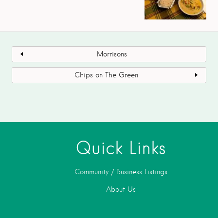
Morrisons
Chips on The Green
Quick Links
Community / Business Listings
About Us