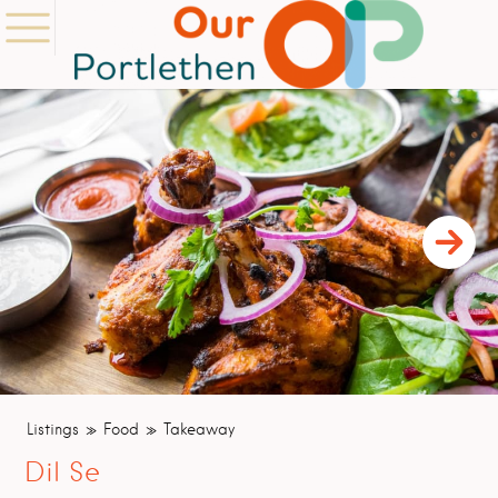
Listings
Food
Takeaway
Dil Se