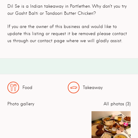
Dil Se is a Indian takeaway in Portlethen. Why don’t you try
our Gosht Balti or Tandoori Butter Chicken?
If you are the owner of this business and would like to
update this listing or request it be removed please contact
us through our contact page where we will gladly assist.
Food
Takeaway
Photo gallery
All photos (3)