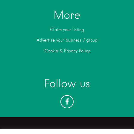
More
Claim your listing
Advertise your business / group
Cookie & Privacy Policy
Follow us