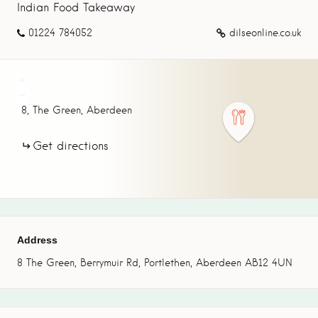
Indian Food Takeaway
01224 784052
dilseonline.co.uk
+
−
8,
The Green,
Aberdeen
Get directions
Address
8 The Green, Berrymuir Rd, Portlethen, Aberdeen AB12 4UN