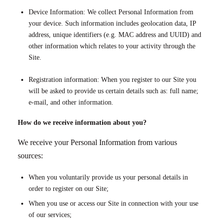
Device Information: We collect Personal Information from
your device. Such information includes geolocation data, IP
address, unique identifiers (e.g. MAC address and UUID) and
other information which relates to your activity through the
Site.
Registration information: When you register to our Site you
will be asked to provide us certain details such as: full name;
e-mail, and other information.
How do we receive information about you?
We receive your Personal Information from various
sources:
When you voluntarily provide us your personal details in
order to register on our Site;
When you use or access our Site in connection with your use
of our services;