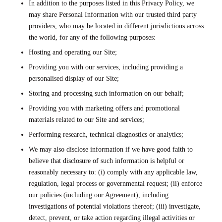
In addition to the purposes listed in this Privacy Policy, we
may share Personal Information with our trusted third party
providers, who may be located in different jurisdictions across
the world, for any of the following purposes:
Hosting and operating our Site;
Providing you with our services, including providing a
personalised display of our Site;
Storing and processing such information on our behalf;
Providing you with marketing offers and promotional
materials related to our Site and services;
Performing research, technical diagnostics or analytics;
We may also disclose information if we have good faith to
believe that disclosure of such information is helpful or
reasonably necessary to: (i) comply with any applicable law,
regulation, legal process or governmental request; (ii) enforce
our policies (including our Agreement), including
investigations of potential violations thereof; (iii) investigate,
detect, prevent, or take action regarding illegal activities or