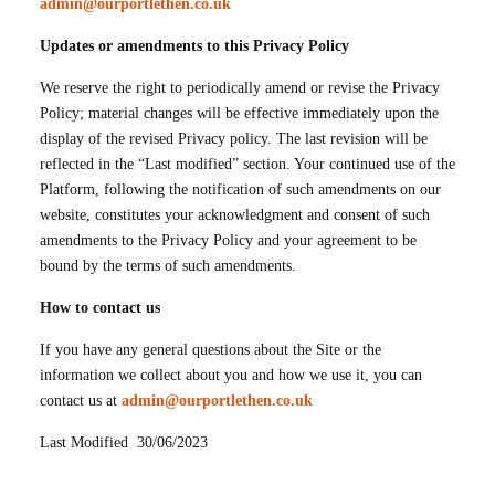
admin@ourportlethen.co.uk
Updates or amendments to this Privacy Policy
We reserve the right to periodically amend or revise the Privacy
Policy; material changes will be effective immediately upon the
display of the revised Privacy policy. The last revision will be
reflected in the “Last modified” section. Your continued use of the
Platform, following the notification of such amendments on our
website, constitutes your acknowledgment and consent of such
amendments to the Privacy Policy and your agreement to be
bound by the terms of such amendments.
How to contact us
If you have any general questions about the Site or the
information we collect about you and how we use it, you can
contact us at
admin@ourportlethen.co.uk
Last Modified 30/06/2023