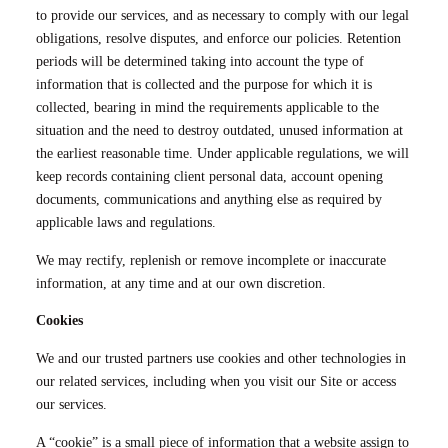
to provide our services, and as necessary to comply with our legal
obligations, resolve disputes, and enforce our policies. Retention
periods will be determined taking into account the type of
information that is collected and the purpose for which it is
collected, bearing in mind the requirements applicable to the
situation and the need to destroy outdated, unused information at
the earliest reasonable time. Under applicable regulations, we will
keep records containing client personal data, account opening
documents, communications and anything else as required by
applicable laws and regulations.
We may rectify, replenish or remove incomplete or inaccurate
information, at any time and at our own discretion.
Cookies
We and our trusted partners use cookies and other technologies in
our related services, including when you visit our Site or access
our services.
A “cookie” is a small piece of information that a website assign to