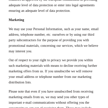
adequate level of data protection or enter into legal agreements
ensuring an adequate level of data protection.
Marketing
We may use your Personal Information, such as your name, email
address, telephone number, etc. ourselves or by using our third
party subcontractors for the purpose of providing you with
promotional materials, concerning our services, which we believe
may interest you.
Out of respect to your right to privacy we provide you within
such marketing materials with means to decline receiving further
marketing offers from us. If you unsubscribe we will remove
your email address or telephone number from our marketing
distribution lists.
Please note that even if you have unsubscribed from receiving
marketing emails from us, we may send you other types of
important e-mail communications without offering you the