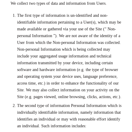
We collect two types of data and information from Users.
The first type of information is un-identified and non-
identifiable information pertaining to a User(s), which may be
made available or gathered via your use of the Site (“ Non-
personal Information ”). We are not aware of the identity of a
User from which the Non-personal Information was collected.
Non-personal Information which is being collected may
include your aggregated usage information and technical
information transmitted by your device, including certain
software and hardware information (e.g. the type of browser
and operating system your device uses, language preference,
access time, etc.) in order to enhance the functionality of our
Site. We may also collect information on your activity on the
Site (e.g. pages viewed, online browsing, clicks, actions, etc.).
The second type of information Personal Information which is
individually identifiable information, namely information that
identifies an individual or may with reasonable effort identify
an individual. Such information includes: