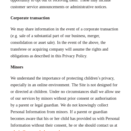
opportunity to opt out of receiving them. These may include
customer service announcements or administrative notices.
Corporate transaction
We may share information in the event of a corporate transaction
(e.g. sale of a substantial part of our business, merger,
consolidation or asset sale). In the event of the above, the
transferee or acquiring company will assume the rights and
obligations as described in this Privacy Policy.
Minors
We understand the importance of protecting children’s privacy,
especially in an online environment. The Site is not designed for
or directed at children. Under no circumstances shall we allow use
of our services by minors without prior consent or authorisation
by a parent or legal guardian. We do not knowingly collect
Personal Information from minors. If a parent or guardian
becomes aware that his or her child has provided us with Personal
Information without their consent, he or she should contact us at