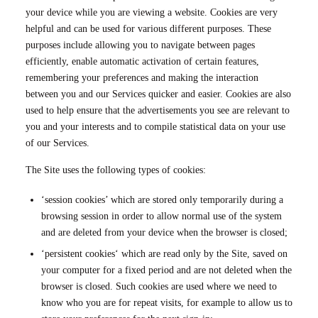
your device while you are viewing a website. Cookies are very
helpful and can be used for various different purposes. These
purposes include allowing you to navigate between pages
efficiently, enable automatic activation of certain features,
remembering your preferences and making the interaction
between you and our Services quicker and easier. Cookies are also
used to help ensure that the advertisements you see are relevant to
you and your interests and to compile statistical data on your use
of our Services.
The Site uses the following types of cookies:
‘session cookies’ which are stored only temporarily during a
browsing session in order to allow normal use of the system
and are deleted from your device when the browser is closed;
‘persistent cookies‘ which are read only by the Site, saved on
your computer for a fixed period and are not deleted when the
browser is closed. Such cookies are used where we need to
know who you are for repeat visits, for example to allow us to