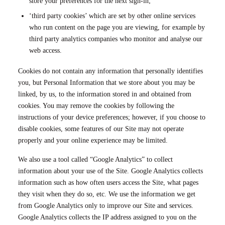
store your preferences for the next sign-in;
‘third party cookies’ which are set by other online services
who run content on the page you are viewing, for example by
third party analytics companies who monitor and analyse our
web access.
Cookies do not contain any information that personally identifies
you, but Personal Information that we store about you may be
linked, by us, to the information stored in and obtained from
cookies. You may remove the cookies by following the
instructions of your device preferences; however, if you choose to
disable cookies, some features of our Site may not operate
properly and your online experience may be limited.
We also use a tool called “Google Analytics” to collect
information about your use of the Site. Google Analytics collects
information such as how often users access the Site, what pages
they visit when they do so, etc. We use the information we get
from Google Analytics only to improve our Site and services.
Google Analytics collects the IP address assigned to you on the