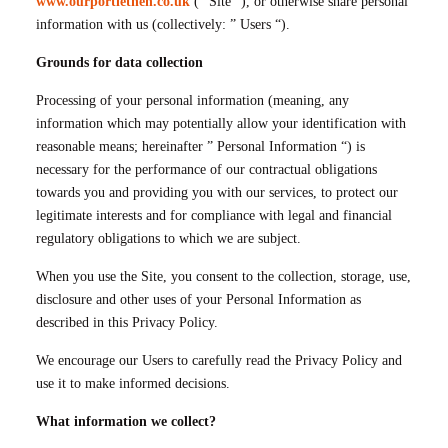
www.ourportlethen.co.uk
(” Site “), or otherwise share personal
information with us (collectively: ” Users “).
Grounds for data collection
Processing of your personal information (meaning, any
information which may potentially allow your identification with
reasonable means; hereinafter ” Personal Information “) is
necessary for the performance of our contractual obligations
towards you and providing you with our services, to protect our
legitimate interests and for compliance with legal and financial
regulatory obligations to which we are subject.
When you use the Site, you consent to the collection, storage, use,
disclosure and other uses of your Personal Information as
described in this Privacy Policy.
We encourage our Users to carefully read the Privacy Policy and
use it to make informed decisions.
What information we collect?