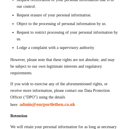
our control.
Request erasure of your personal information.
Object to the processing of personal information by us.
Request to restrict processing of your personal information by
us.
Lodge a complaint with a supervisory authority.
However, please note that these rights are not absolute, and may
be subject to our own legitimate interests and regulatory
requirements.
If you wish to exercise any of the aforementioned rights, or
receive more information, please contact our Data Protection
Officer (“DPO”) using the details
admin@ourportlethen.co.uk
here:
Retention
We will retain your personal information for as long as necessary