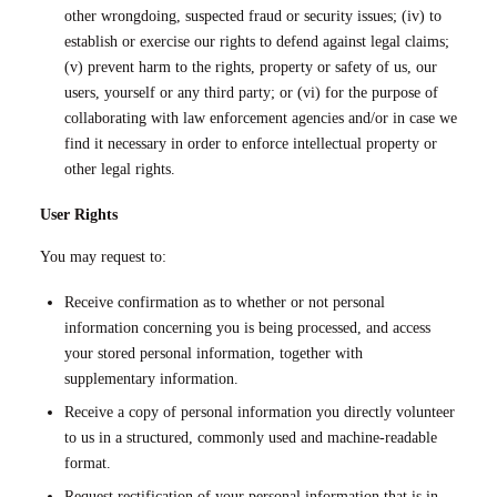
other wrongdoing, suspected fraud or security issues; (iv) to
establish or exercise our rights to defend against legal claims;
(v) prevent harm to the rights, property or safety of us, our
users, yourself or any third party; or (vi) for the purpose of
collaborating with law enforcement agencies and/or in case we
find it necessary in order to enforce intellectual property or
other legal rights.
User Rights
You may request to:
Receive confirmation as to whether or not personal
information concerning you is being processed, and access
your stored personal information, together with
supplementary information.
Receive a copy of personal information you directly volunteer
to us in a structured, commonly used and machine-readable
format.
Request rectification of your personal information that is in