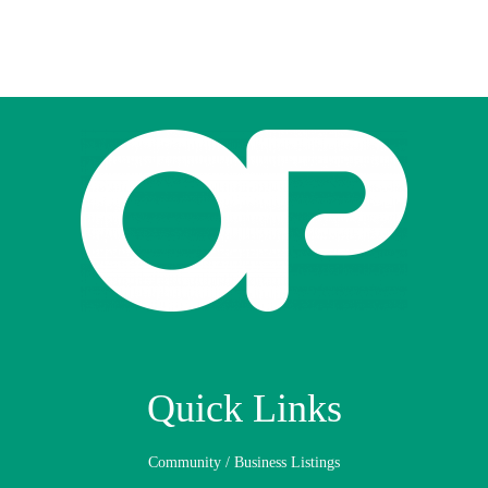
Quick Links
Community / Business Listings