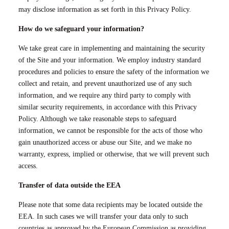
may disclose information as set forth in this Privacy Policy.
How do we safeguard your information?
We take great care in implementing and maintaining the security
of the Site and your information. We employ industry standard
procedures and policies to ensure the safety of the information we
collect and retain, and prevent unauthorized use of any such
information, and we require any third party to comply with
similar security requirements, in accordance with this Privacy
Policy. Although we take reasonable steps to safeguard
information, we cannot be responsible for the acts of those who
gain unauthorized access or abuse our Site, and we make no
warranty, express, implied or otherwise, that we will prevent such
access.
Transfer of data outside the EEA
Please note that some data recipients may be located outside the
EEA. In such cases we will transfer your data only to such
countries as approved by the European Commission as providing