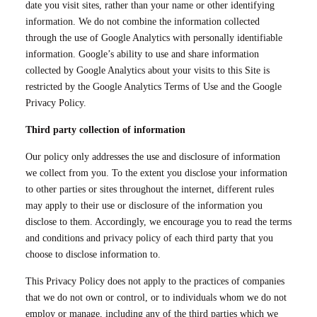
date you visit sites, rather than your name or other identifying
information. We do not combine the information collected
through the use of Google Analytics with personally identifiable
information. Google’s ability to use and share information
collected by Google Analytics about your visits to this Site is
restricted by the Google Analytics Terms of Use and the Google
Privacy Policy.
Third party collection of information
Our policy only addresses the use and disclosure of information
we collect from you. To the extent you disclose your information
to other parties or sites throughout the internet, different rules
may apply to their use or disclosure of the information you
disclose to them. Accordingly, we encourage you to read the terms
and conditions and privacy policy of each third party that you
choose to disclose information to.
This Privacy Policy does not apply to the practices of companies
that we do not own or control, or to individuals whom we do not
employ or manage, including any of the third parties which we