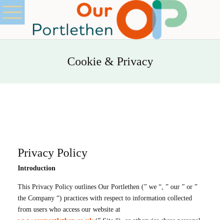
Cookie & Privacy
Privacy Policy
Introduction
This Privacy Policy outlines Our Portlethen (” we “, ” our ” or ”
the Company “) practices with respect to information collected
from users who access our website at