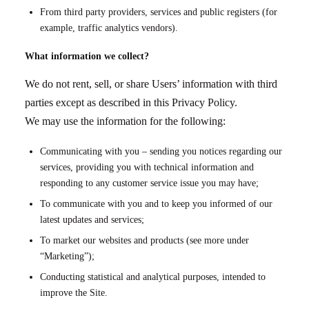
From third party providers, services and public registers (for
example, traffic analytics vendors).
What information we collect?
We do not rent, sell, or share Users’ information with third
parties except as described in this Privacy Policy.
We may use the information for the following:
Communicating with you – sending you notices regarding our
services, providing you with technical information and
responding to any customer service issue you may have;
To communicate with you and to keep you informed of our
latest updates and services;
To market our websites and products (see more under
“Marketing”);
Conducting statistical and analytical purposes, intended to
improve the Site.