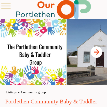
Listings
Community group
Portlethen Community Baby & Toddler