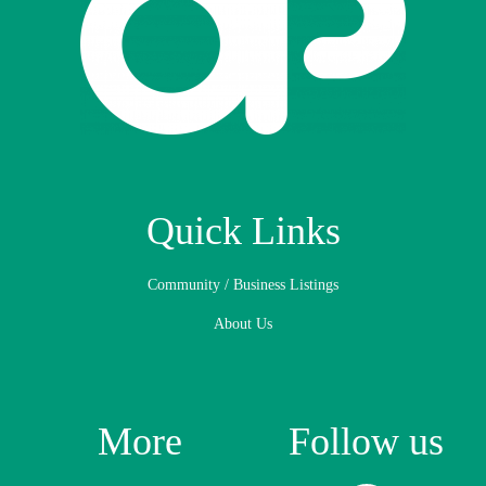
Quick Links
Community / Business Listings
About Us
More
Follow us