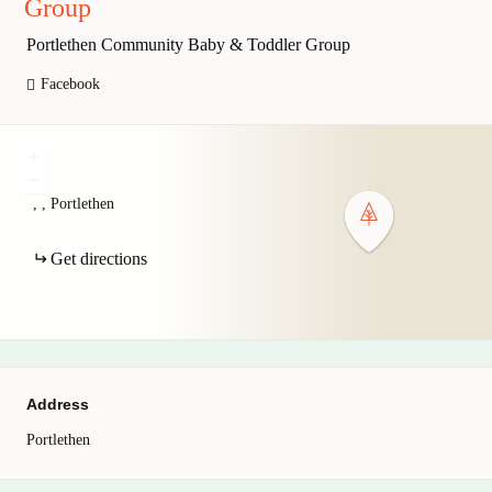
Group
Portlethen Community Baby & Toddler Group
Facebook
+
−
,
,
Portlethen
Get directions
Address
Portlethen