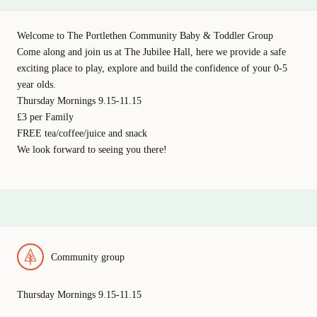
Welcome to The Portlethen Community Baby & Toddler Group
Come along and join us at The Jubilee Hall, here we provide a safe
exciting place to play, explore and build the confidence of your 0-5
year olds.
Thursday Mornings 9.15-11.15
£3 per Family
FREE tea/coffee/juice and snack
We look forward to seeing you there!
Community group
Thursday Mornings 9.15-11.15