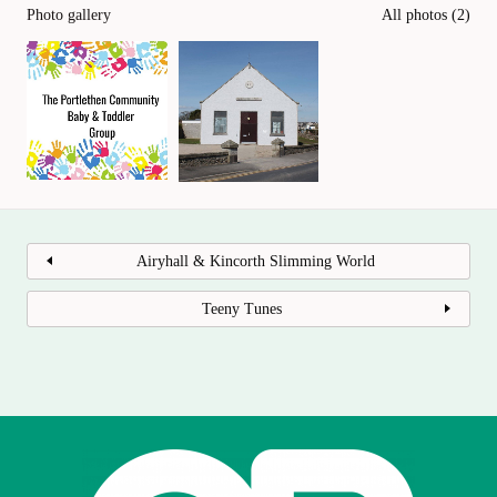
Photo gallery
All photos (2)
Airyhall & Kincorth Slimming World
Teeny Tunes