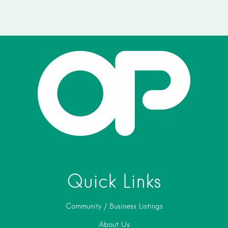
Quick Links
Community / Business Listings
About Us