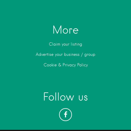
More
Claim your listing
Advertise your business / group
Cookie & Privacy Policy
Follow us