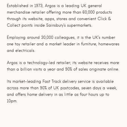
Established in 1973, Argos is a leading UK general
merchandise retailer offering more than 60,000 products
through its website, apps, stores and convenient Click &
Collect points inside Sainsbury’s supermarkets.
Employing around 30,000 colleagues, it is the UK’s number
one toy retailer and a market leader in furniture, homewares
and electricals.
Argos is a technology-led retailer; its website receives more
than a billion visits a year and 90% of sales originate online.
Its market-leading Fast Track delivery service is available
across more than 90% of UK postcodes, seven days a week,
and offers home delivery in as little as four hours up to
10pm.