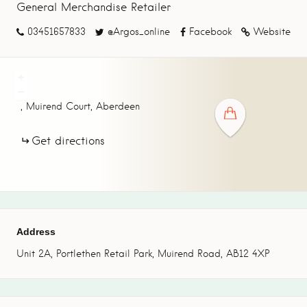
General Merchandise Retailer
03451657833
@Argos_online
Facebook
Website
+
−
,
Muirend Court,
Aberdeen
Get directions
Address
Unit 2A, Portlethen Retail Park, Muirend Road, AB12 4XP