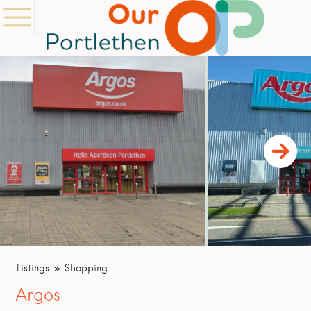
Listings
Shopping
Argos