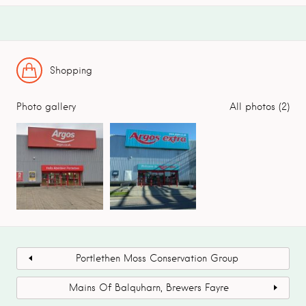
Shopping
Photo gallery
All photos (2)
Portlethen Moss Conservation Group
Mains Of Balquharn, Brewers Fayre