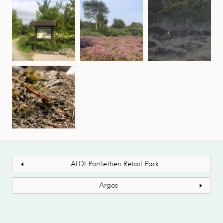
ALDI Portlethen Retail Park
Argos