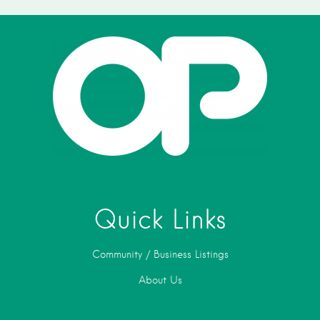
Quick Links
Community / Business Listings
About Us