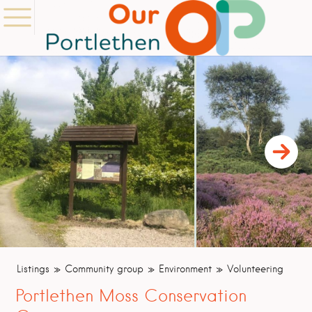
Listings
Community group
Environment
Volunteering
Portlethen Moss Conservation