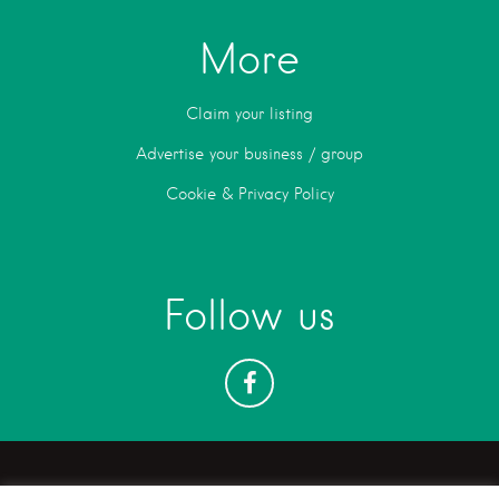
More
Claim your listing
Advertise your business / group
Cookie & Privacy Policy
Follow us