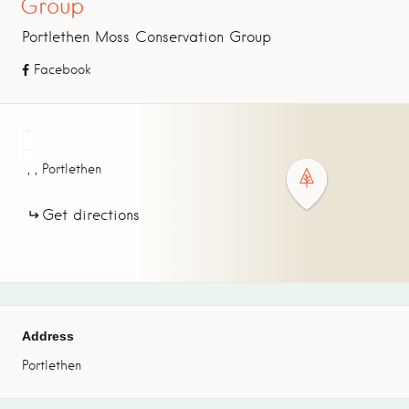
Group
Portlethen Moss Conservation Group
Facebook
+
−
,
,
Portlethen
Get directions
Address
Portlethen