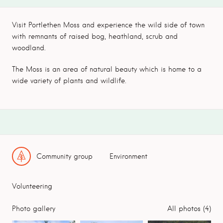
Visit Portlethen Moss and experience the wild side of town
with remnants of raised bog, heathland, scrub and
woodland.
The Moss is an area of natural beauty which is home to a
wide variety of plants and wildlife.
Community group
Environment
Volunteering
Photo gallery
All photos (4)